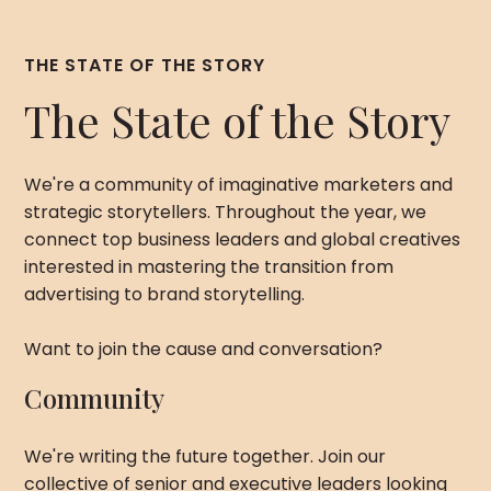
THE STATE OF THE STORY
The State of the Story
We're a community of imaginative marketers and
strategic storytellers. Throughout the year, we
connect top business leaders and global creatives
interested in mastering the transition from
advertising to brand storytelling.
Want to join the cause and conversation?
Community
We're writing the future together. Join our
collective of senior and executive leaders looking