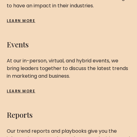
to have an impact in their industries.
LEARN MORE
Events
At our in-person, virtual, and hybrid events, we
bring leaders together to discuss the latest trends
in marketing and business.
LEARN MORE
Reports
Our trend reports and playbooks give you the