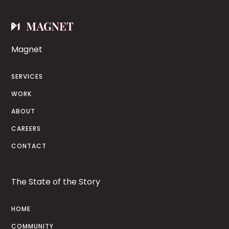
Magnet
SERVICES
WORK
ABOUT
CAREERS
CONTACT
The State of the Story
HOME
COMMUNITY