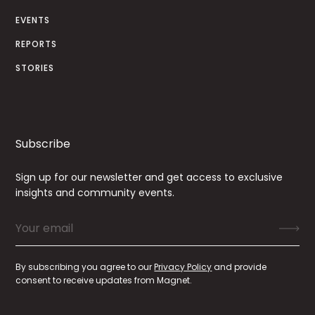
EVENTS
REPORTS
STORIES
Subscribe
Sign up for our newsletter and get access to exclusive
insights and community events.
By subscribing you agree to our
Privacy Policy
and provide
consent to receive updates from Magnet.