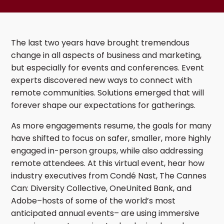
The last two years have brought tremendous
change in all aspects of business and marketing,
but especially for events and conferences. Event
experts discovered new ways to connect with
remote communities. Solutions emerged that will
forever shape our expectations for gatherings.
As more engagements resume, the goals for many
have shifted to focus on safer, smaller, more highly
engaged in-person groups, while also addressing
remote attendees. At this virtual event, hear how
industry executives from Condé Nast, The Cannes
Can: Diversity Collective, OneUnited Bank, and
Adobe–hosts of some of the world’s most
anticipated annual events– are using immersive