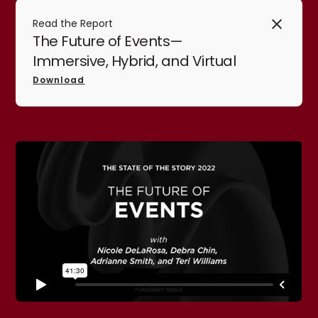
Read the Report
The Future of Events—
Immersive, Hybrid, and Virtual
Download