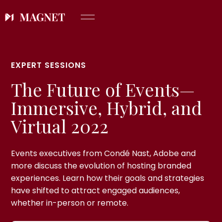
EXPERT SESSIONS
The Future of Events—
Immersive, Hybrid, and
Virtual 2022
Events executives from Condé Nast, Adobe and
more discuss the evolution of hosting branded
experiences. Learn how their goals and strategies
have shifted to attract engaged audiences,
whether in-person or remote.