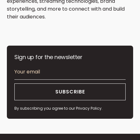
experiences, streaming technologies, brand
storytelling, and more to connect with and build
their audiences.
Sign up for the newsletter
By subscribing you agree to our
Privacy Policy.