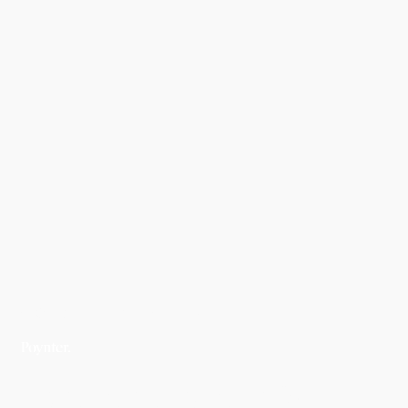
WORK
STRATEGY
Poynter Strategy &