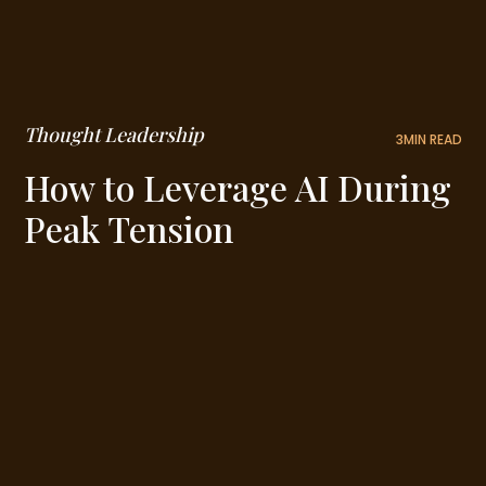
Thought Leadership
3
MIN READ
How to Leverage AI During
Peak Tension