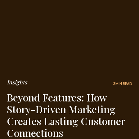
Insights
3
MIN READ
Beyond Features: How
Story-Driven Marketing
Creates Lasting Customer
Connections