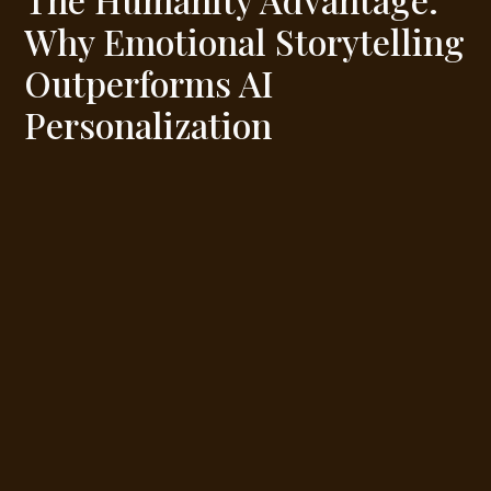
Why Emotional Storytelling
Outperforms AI
Personalization