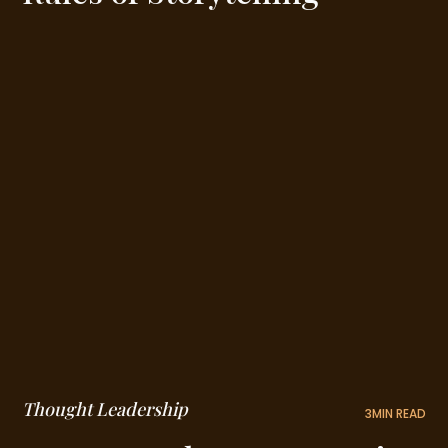
Thought Leadership
3
MIN READ