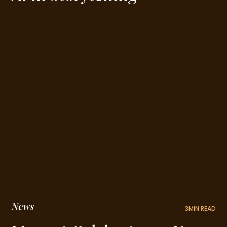
News
3
MIN READ