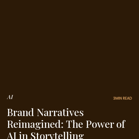
AI
3
MIN READ
Brand Narratives
Reimagined: The Power of
AI in Storytelling