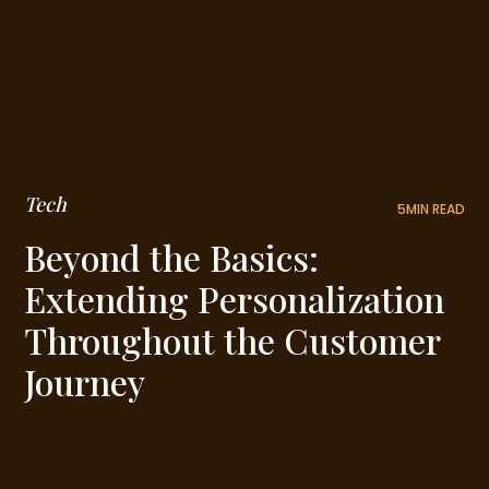
Tech
5
MIN READ
Beyond the Basics:
Extending Personalization
Throughout the Customer
Journey