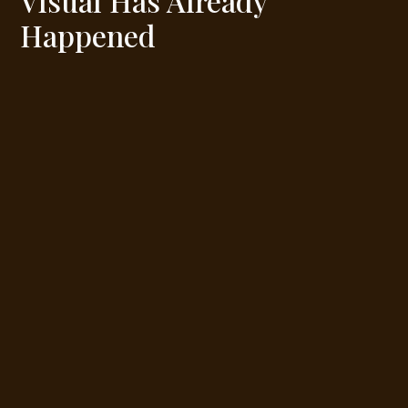
Visual Has Already
Happened