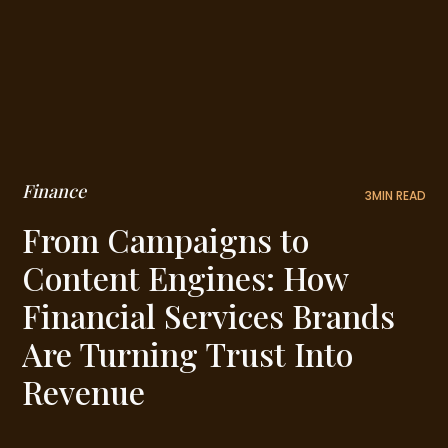
Finance
3
MIN READ
From Campaigns to
Content Engines: How
Financial Services Brands
Are Turning Trust Into
Revenue