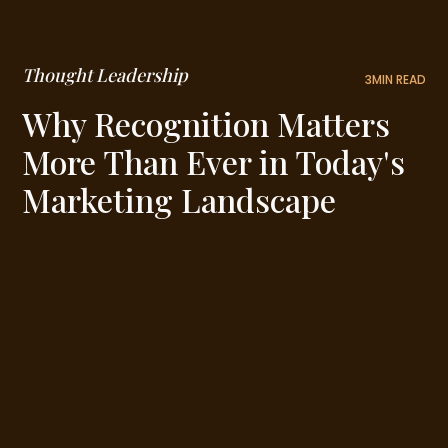
Thought Leadership
3
MIN READ
Why Recognition Matters
More Than Ever in Today's
Marketing Landscape