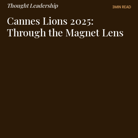
Thought Leadership
3
MIN READ
Cannes Lions 2025:
Through the Magnet Lens