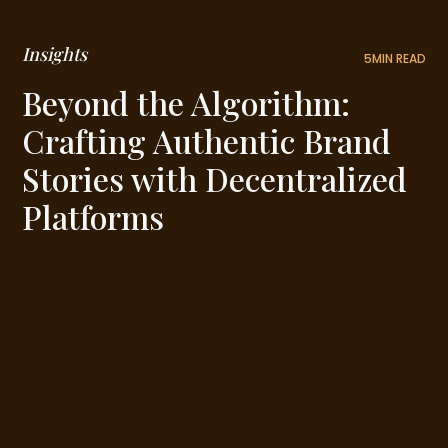
Insights
5
MIN READ
Beyond the Algorithm:
Crafting Authentic Brand
Stories with Decentralized
Platforms