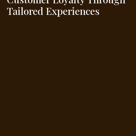
Tailored Experiences