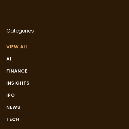
Categories
VIEW ALL
AI
FINANCE
INSIGHTS
IPO
NEWS
TECH