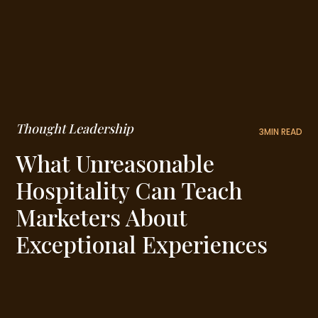
Thought Leadership
3
MIN READ
What Unreasonable
Hospitality Can Teach
Marketers About
Exceptional Experiences