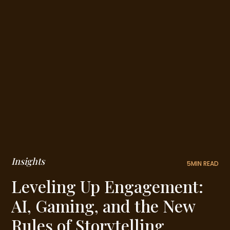
Insights
5
MIN READ
Leveling Up Engagement:
AI, Gaming, and the New
Rules of Storytelling