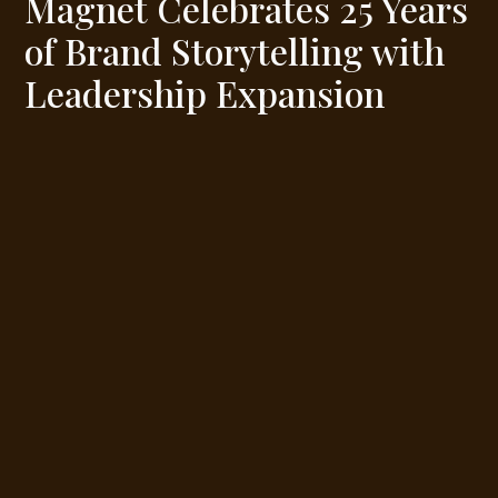
Magnet Celebrates 25 Years
of Brand Storytelling with
Leadership Expansion