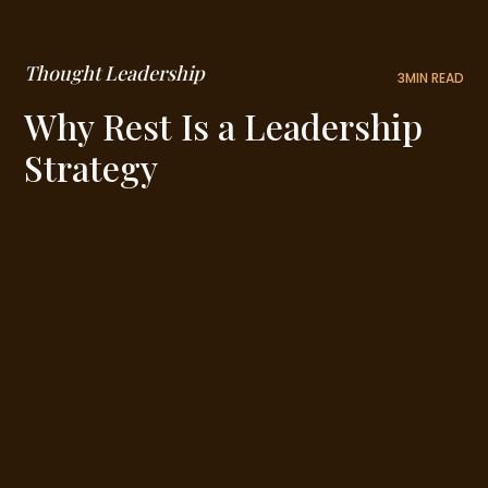
Thought Leadership
3
MIN READ
Why Rest Is a Leadership
Strategy