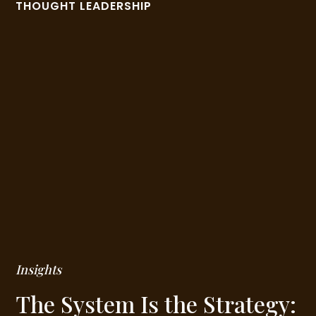
THOUGHT LEADERSHIP
Insights
The System Is the Strategy: