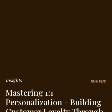
Insights
5
MIN READ
Mastering 1:1
Personalization - Building
Customer Loyalty Through