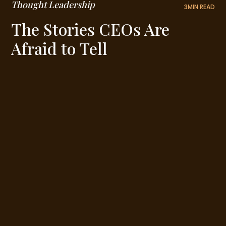
Thought Leadership
3
MIN READ
The Stories CEOs Are
Afraid to Tell