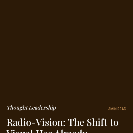
Thought Leadership
3
MIN READ
Radio-Vision: The Shift to