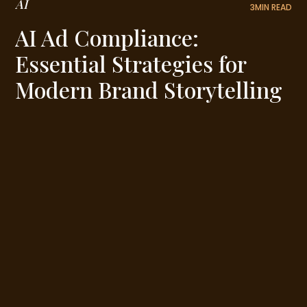
AI
3
MIN READ
AI Ad Compliance:
Essential Strategies for
Modern Brand Storytelling