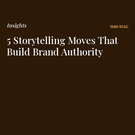
Insights
3
MIN READ
5 Storytelling Moves That
Build Brand Authority