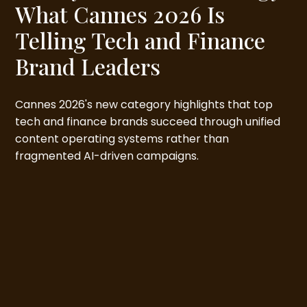
What Cannes 2026 Is
Telling Tech and Finance
Brand Leaders
Cannes 2026's new category highlights that top
tech and finance brands succeed through unified
content operating systems rather than
fragmented AI-driven campaigns.