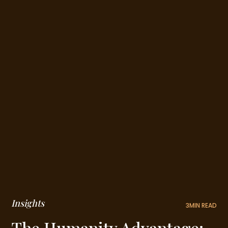
Insights
3
MIN READ
The Humanity Advantage: