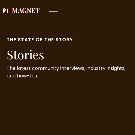
THE STATE OF THE STORY
Stories
The latest community interviews, industry insights,
and how-tos.