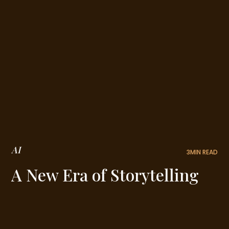
AI
3
MIN READ
A New Era of Storytelling