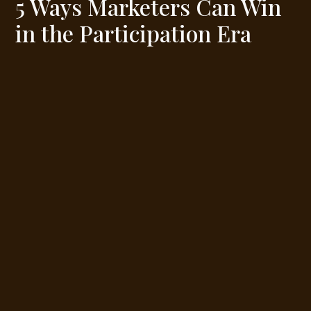
5 Ways Marketers Can Win
in the Participation Era