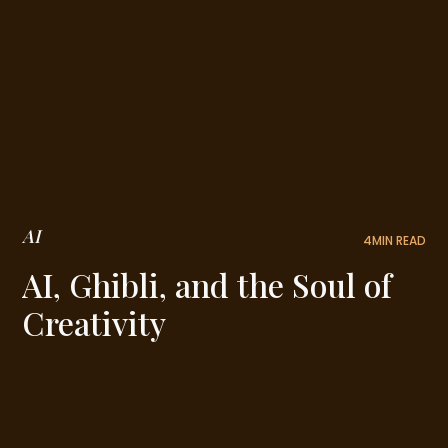
AI
4
MIN READ
AI, Ghibli, and the Soul of
Creativity