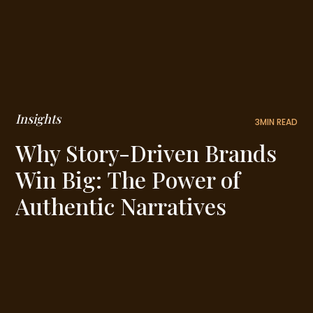
Insights
3
MIN READ
Why Story-Driven Brands
Win Big: The Power of
Authentic Narratives