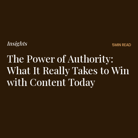
Insights
5
MIN READ
The Power of Authority:
What It Really Takes to Win
with Content Today